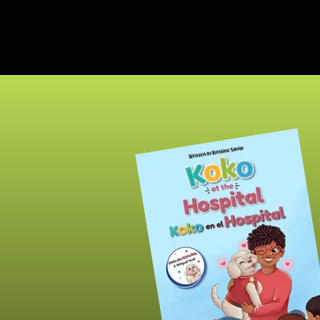
The
INSPIRED PEN