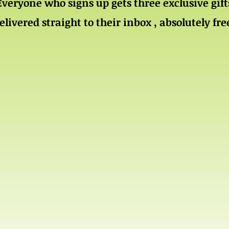
Everyone who signs up gets three exclusive gift
elivered straight to their inbox , absolutely fre