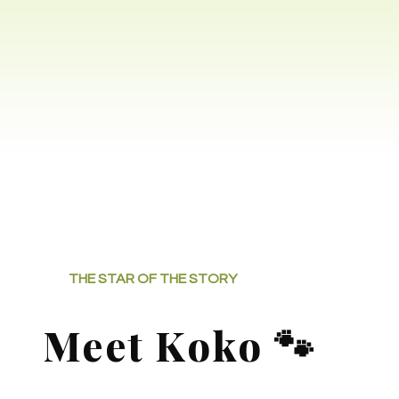
THE STAR OF THE STORY
Meet Koko 🐾