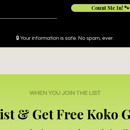
Count Me In! 🐾
🔒 Your information is safe. No spam, ever.
WHEN YOU JOIN THE LIST
List & Get Free Koko 