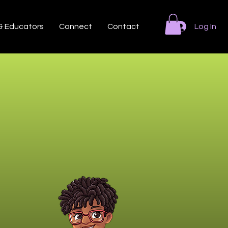
 & Educators
Connect
Contact
Log In