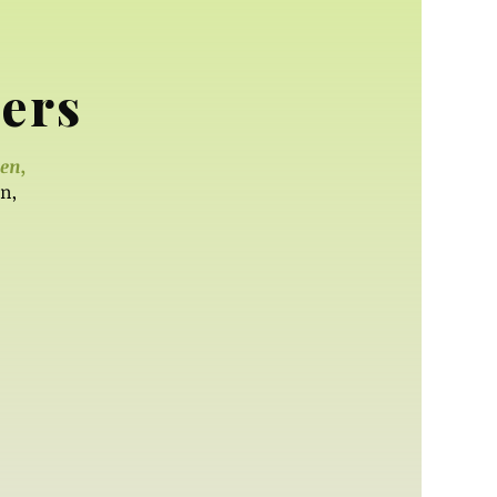
ers
een,
n,