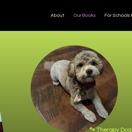
About
Our Books
For Schools
🐾 Therapy Dog