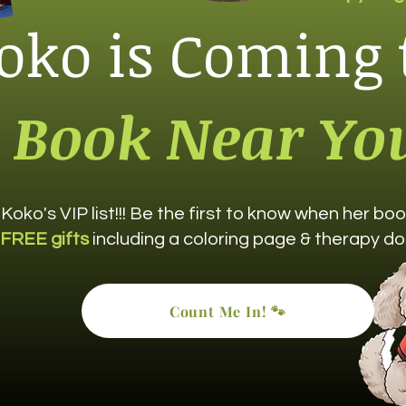
oko is Coming 
Book Near Yo
 Koko's VIP list!!! Be the first to know when her b
FREE gifts
including a coloring page & therapy do
Count Me In! 🐾