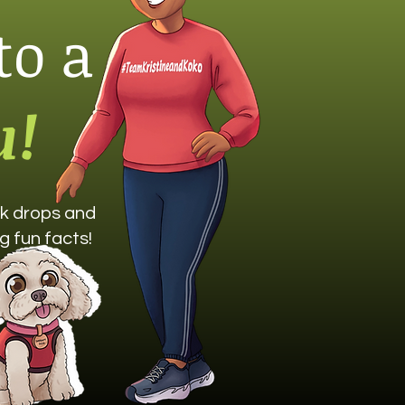
to a
u!
ook drops and
g fun facts!