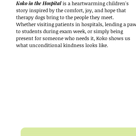
Koko in the Hospital
is a heartwarming children's
story inspired by the comfort, joy, and hope that
therapy dogs bring to the people they meet.
Whether visiting patients in hospitals, lending a pa
to students during exam week, or simply being
present for someone who needs it, Koko shows us
what unconditional kindness looks like.