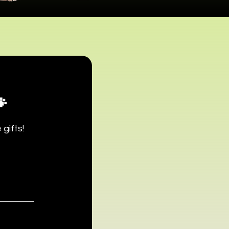

gifts!