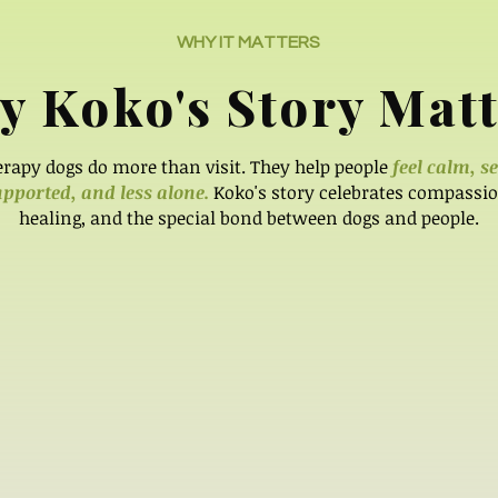
WHY IT MATTERS
 Koko's Story Matt
rapy dogs do more than visit. They help people
feel calm, s
pported, and less alone.
Koko's story celebrates compassio
healing, and the special bond between dogs and people.