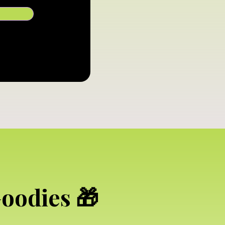
Goodies 🎁