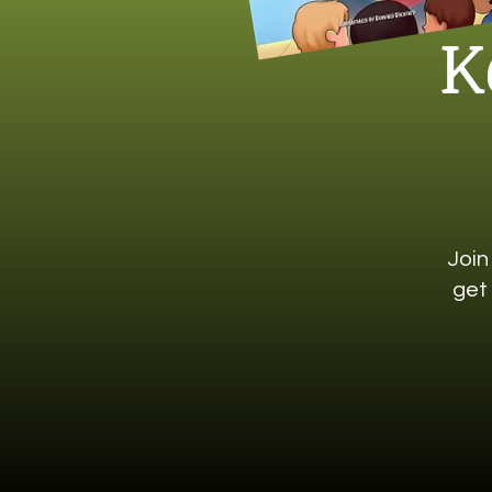
K
Join
get