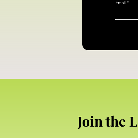
Email
Join the 