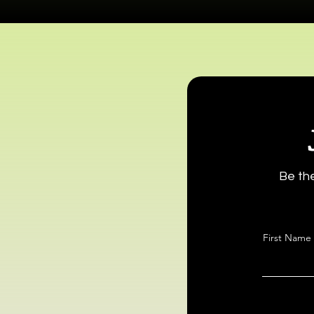
Be the
First Name