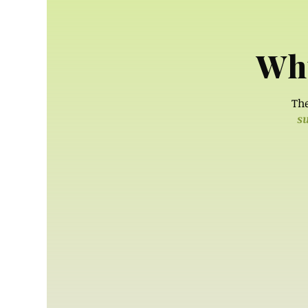
Why
The
su