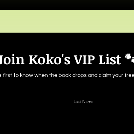
Join Koko's VIP List 
 first to know when the book drops and claim your free 
Last Name